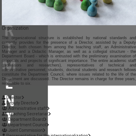
Organization
The organizational structure is established by national standards and
currently provides for the presence of a Director, assisted by a Deputy
Director, both chosen from among the teaching staff, an Administrative
Manager and a Didactic Manager, as well as a collegial structure - the
Department Board - which is entrusted with the preliminary examination of
proposals and projects of significant importance. The entire academic staff
(professors and researchers), representatives of technical and
administrative personnel, students, doctoral students and research fellows
constitute the Department Council, where issues related to the life of the
Department are discussed. The Director remains in charge for three years,
renewable to six.
Director
Deputy Director
Administrative staff
Teaching Secretariat
Department Board
Department Council
Joint Commission
Representative for the internationalization